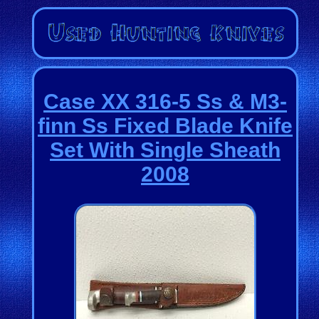
Case XX 316-5 Ss & M3-
finn Ss Fixed Blade Knife
Set With Single Sheath
2008