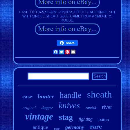
CASE XX 316-5 SS & M3-FINN SS FIXED BLADE KNIFE SET
WITH SINGLE SHEATH 2008. CAME FROM A SMOKERS
HOUSE.
Share
Facebook
Twitter
Pinterest
Email
sheath
handle
hunter
case
knives
river
original
dagger
randall
vintage
stag
fighting
puma
rare
germany
antique
used