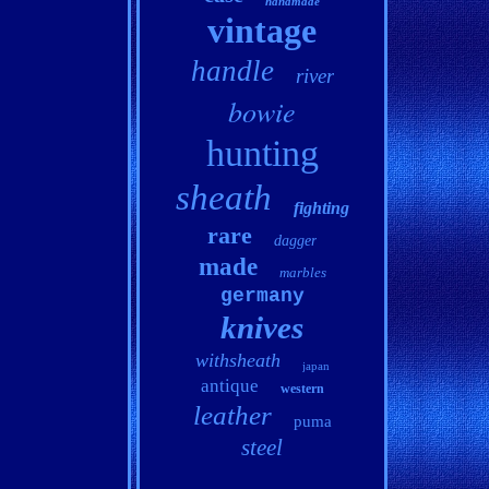
handmade
vintage
handle
river
bowie
hunting
sheath
fighting
rare
dagger
made
marbles
germany
knives
withsheath
japan
antique
western
leather
puma
steel