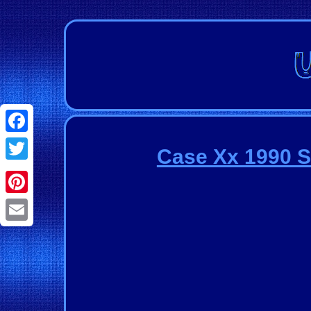
Facebook
Case Xx 1990 S
Twitter
Pinterest
Email