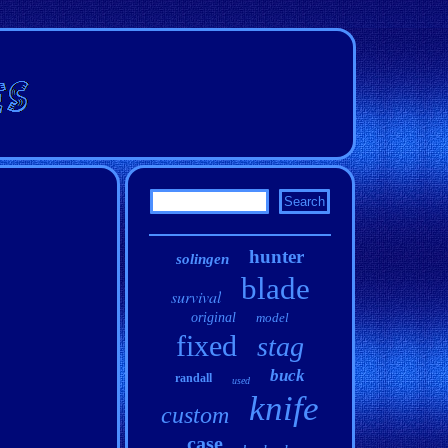
hunter
solingen
blade
survival
original
model
fixed
stag
buck
randall
used
knife
custom
case