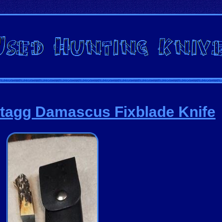
tagg Damascus Fixblade Knife