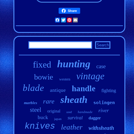
Share
Facebook
Twitter
Pinterest
Email
hunting
fixed
case
vintage
bowie
western
blade
handle
antique
fighting
sheath
rare
solingen
marbles
steel
river
original
handmade
used
buck
survival
dagger
japan
knives
leather
withsheath