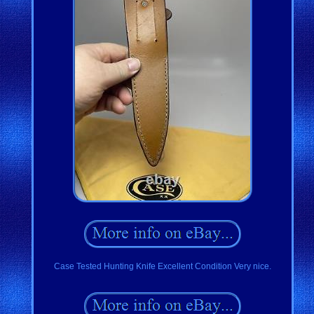
Case Tested Hunting Knife Excellent Condition Very nice.