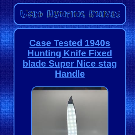
Case Tested 1940s
Hunting Knife Fixed
blade Super Nice stag
Handle