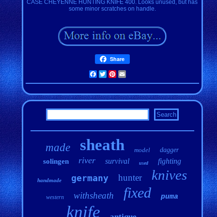
CASE CHEYENNE HUNTING KNIFE 400. Looks unused, but has
some minor scratches on handle.
Share
Facebook
Twitter
Pinterest
Email
sheath
made
model
dagger
river
survival
fighting
solingen
used
knives
hunter
germany
handmade
fixed
withsheath
puma
western
knife
antique