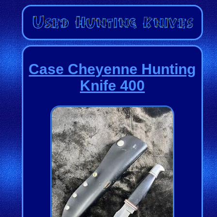
Case Cheyenne Hunting
Knife 400