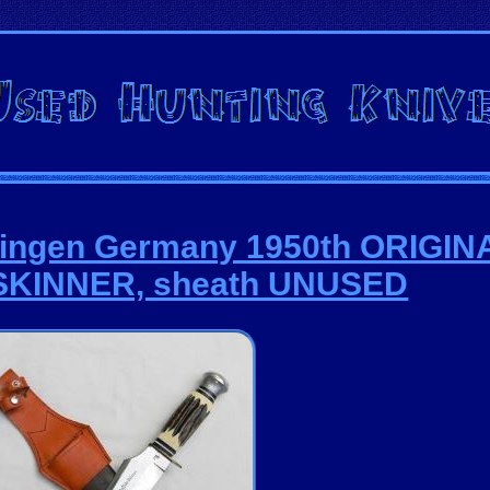
olingen Germany 1950th ORIGIN
KINNER, sheath UNUSED