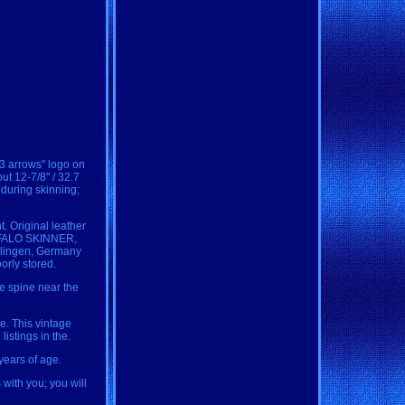
 3 arrows" logo on
ut 12-7/8" / 32.7
 during skinning;
. Original leather
BUFFALO SKINNER,
Solingen, Germany
orly stored.
he spine near the
le. This vintage
istings in the.
years of age.
with you; you will