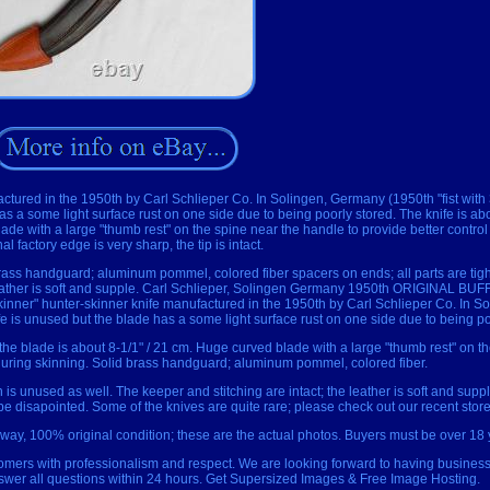
actured in the 1950th by Carl Schlieper Co. In Solingen, Germany (1950th "fist with
s a some light surface rust on one side due to being poorly stored. The knife is abo
lade with a large "thumb rest" on the spine near the handle to provide better control
nal factory edge is very sharp, the tip is intact.
brass handguard; aluminum pommel, colored fiber spacers on ends; all parts are tight
e leather is soft and supple. Carl Schlieper, Solingen Germany 1950th ORIGINAL 
kinner" hunter-skinner knife manufactured in the 1950th by Carl Schlieper Co. In 
ife is unused but the blade has a some light surface rust on one side due to being po
 the blade is about 8-1/1" / 21 cm. Huge curved blade with a large "thumb rest" on t
 during skinning. Solid brass handguard; aluminum pommel, colored fiber.
 is unused as well. The keeper and stitching are intact; the leather is soft and supp
be disapointed. Some of the knives are quite rare; please check out our recent store l
way, 100% original condition; these are the actual photos. Buyers must be over 18 
stomers with professionalism and respect. We are looking forward to having business 
nswer all questions within 24 hours. Get Supersized Images & Free Image Hosting.