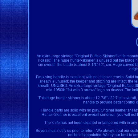
An extra-large vintage "Original Buffalo Skinner" knife manuf
ricasso). The huge hunter-skinner is unused but the blade ha
cm overall; the blade is about 8-1/1" / 21 cm. Huge curved b
origi
Faux stag handle is excellent with no chips or cracks. Solid 
sheath is unused; the keeper and stitching are intact; th
sheath; UNUSED. An extra-large vintage "Original Buffalo S
mid-1950th "fist with 3 arrows" logo on ricasso. The kn
This huge hunter-skinner is about 12-7/8" / 32.7 cm overall;
handle to provide better control
Handle parts are solid with no play. Original leather sheath
Hunter-Skinner is excellent overall condition; you will not 
The knife has not been cleaned or tampered with in any 
Buyers must notify us prior to return. We always treat our cu
not be disappointed. We try our best to a