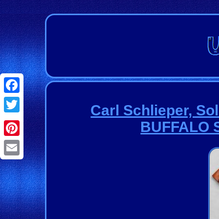
Facebook
Carl Schlieper, S
Twitter
BUFFALO S
Pinterest
Email