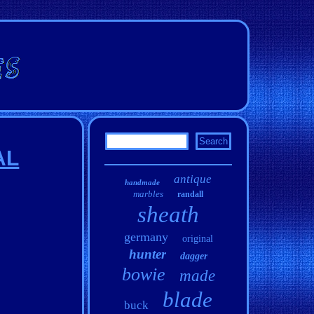
AL
antique
handmade
marbles
randall
sheath
germany
original
hunter
dagger
bowie
made
blade
buck