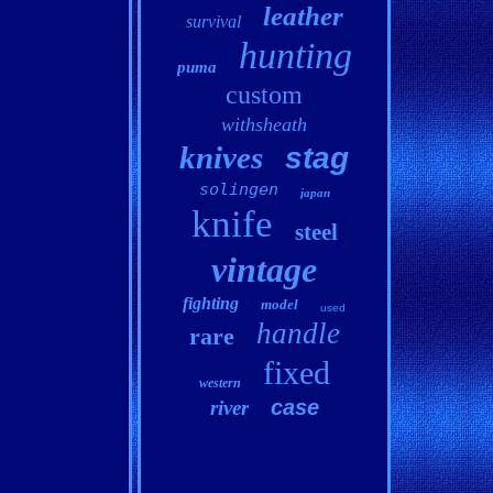
leather
survival
hunting
puma
custom
withsheath
knives
stag
solingen
japan
knife
steel
vintage
fighting
model
used
handle
rare
fixed
western
case
river