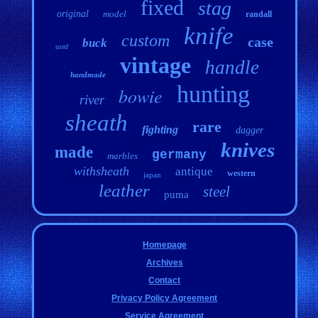
fixed
stag
original
model
randall
knife
custom
case
buck
used
vintage
handle
handmade
hunting
bowie
river
sheath
rare
fighting
dagger
knives
made
germany
marbles
withsheath
antique
western
japan
leather
steel
puma
Homepage
Archives
Contact
Privacy Policy Agreement
Service Agreement