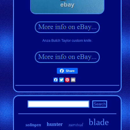
Anza Butch Taylor custom knife.
Share
Facebook
Twitter
Pinterest
Email
blade
hunter
survival
solingen