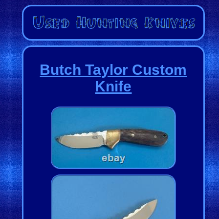
Butch Taylor Custom
Knife