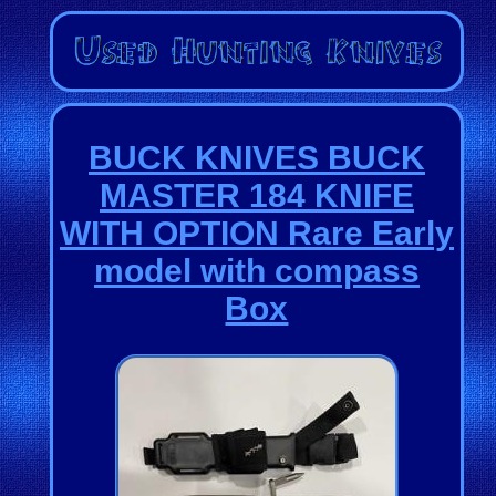
BUCK KNIVES BUCK
MASTER 184 KNIFE
WITH OPTION Rare Early
model with compass
Box