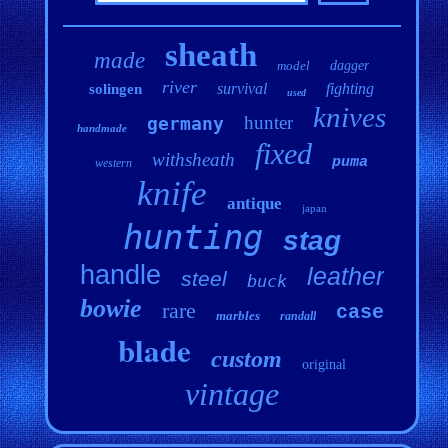
sheath
made
model
dagger
river
survival
fighting
solingen
used
knives
hunter
germany
handmade
fixed
withsheath
puma
western
knife
antique
japan
hunting
stag
handle
leather
steel
buck
bowie
rare
case
marbles
randall
blade
custom
original
vintage