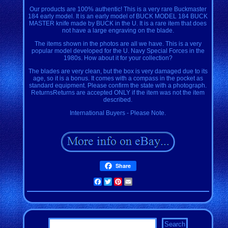
Our products are 100% authentic! This is a very rare Buckmaster
184 early model. It is an early model of BUCK MODEL 184 BUCK
MASTER knife made by BUCK in the U. It is a rare item that does
not have a large engraving on the blade.
The items shown in the photos are all we have. This is a very
popular model developed for the U. Navy Special Forces in the
1980s. How about it for your collection?
The blades are very clean, but the box is very damaged due to its
age, so it is a bonus. It comes with a compass in the pocket as
standard equipment. Please confirm the state with a photograph.
ReturnsReturns are accepted ONLY if the item was not the item
described.
International Buyers - Please Note.
Share
Facebook
Twitter
Pinterest
Email