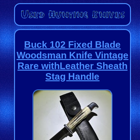
Buck 102 Fixed Blade
Woodsman Knife Vintage
Rare withLeather Sheath
Stag Handle