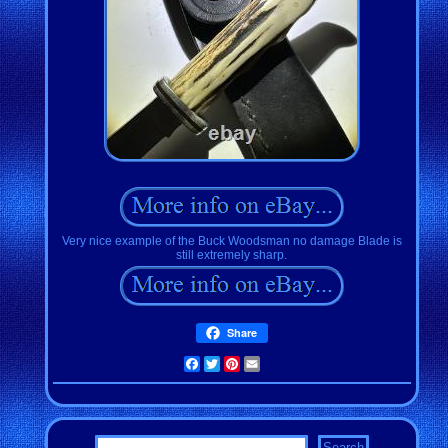
Very nice example of the Buck Woodsman no damage Blade is
still extremely sharp.
Share
Facebook
Twitter
Pinterest
Email