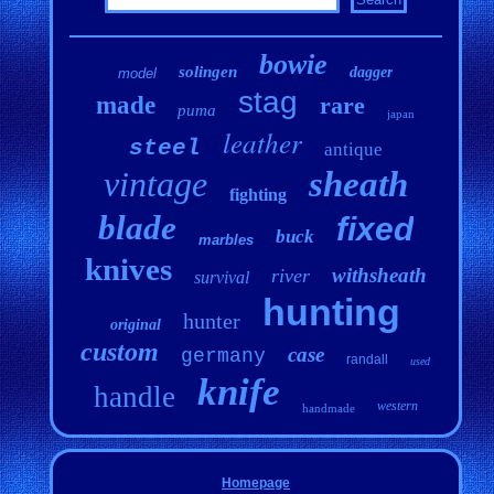
bowie
solingen
dagger
model
stag
made
rare
puma
japan
leather
steel
antique
vintage
sheath
fighting
blade
fixed
buck
marbles
knives
withsheath
river
survival
hunting
hunter
original
custom
case
germany
randall
used
knife
handle
western
handmade
Homepage