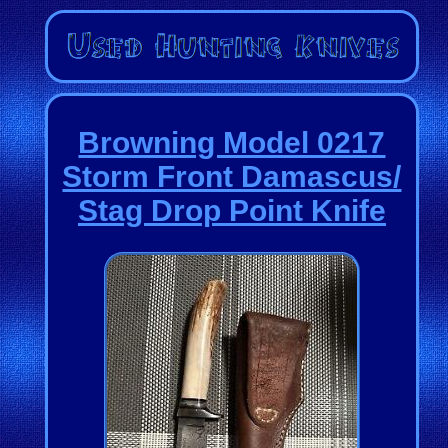
Browning Model 0217
Storm Front Damascus/
Stag Drop Point Knife