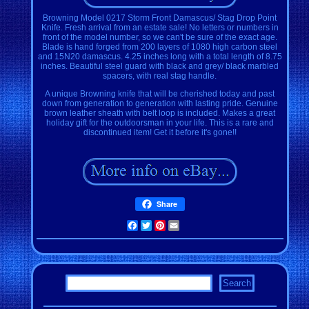
Browning Model 0217 Storm Front Damascus/ Stag Drop Point
Knife. Fresh arrival from an estate sale! No letters or numbers in
front of the model number, so we can't be sure of the exact age.
Blade is hand forged from 200 layers of 1080 high carbon steel
and 15N20 damascus. 4.25 inches long with a total length of 8.75
inches. Beautiful steel guard with black and grey/ black marbled
spacers, with real stag handle.
A unique Browning knife that will be cherished today and past
down from generation to generation with lasting pride. Genuine
brown leather sheath with belt loop is included. Makes a great
holiday gift for the outdoorsman in your life. This is a rare and
discontinued item! Get it before it's gone!!
Share
Facebook
Twitter
Pinterest
Email