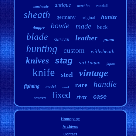
antique
marbles
randall
handmade
sheath
hunter
germany
original
bowie
made
buck
dagger
blade
leather
survival
puma
hunting
custom
withsheath
knives
stag
solingen
japan
knife
vintage
steel
handle
rare
fighting
model
used
fixed
case
river
western
Homepage
Archives
Contact