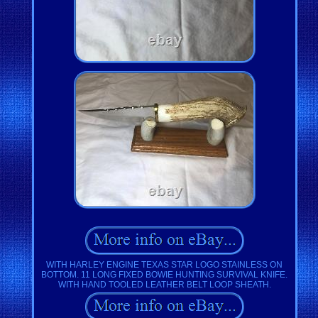
WITH HARLEY ENGINE TEXAS STAR LOGO STAINLESS ON
BOTTOM. 11 LONG FIXED BOWIE HUNTING SURVIVAL KNIFE.
WITH HAND TOOLED LEATHER BELT LOOP SHEATH.