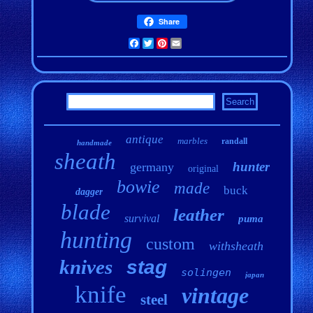
Share
Facebook
Twitter
Pinterest
Email
antique
marbles
randall
handmade
sheath
hunter
germany
original
bowie
made
buck
dagger
blade
leather
survival
puma
hunting
custom
withsheath
knives
stag
solingen
japan
knife
vintage
steel