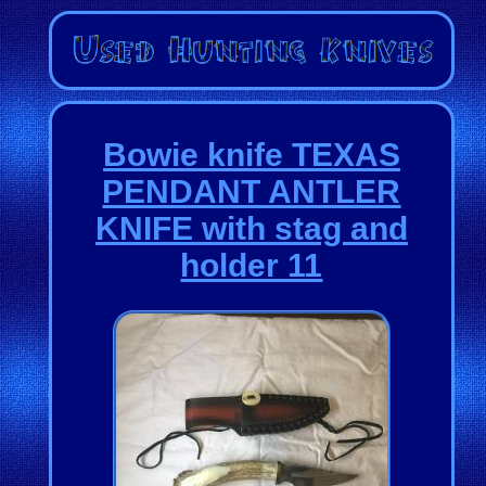
Bowie knife TEXAS
PENDANT ANTLER
KNIFE with stag and
holder 11