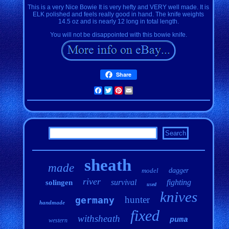
This is a very Nice Bowie It is very hefty and VERY well made. It is
ELK polished and feels really good in hand. The knife weights
14.5 oz and is nearly 12 long in total length.
You will not be disappointed with this bowie knife.
Share
Facebook
Twitter
Pinterest
Email
sheath
made
model
dagger
river
survival
fighting
solingen
used
knives
hunter
germany
handmade
fixed
withsheath
puma
western