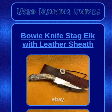
Bowie Knife Stag Elk
with Leather Sheath