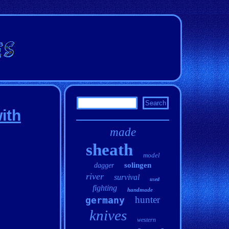
ith
made
sheath
model
solingen
dagger
river
survival
used
fighting
handmade
hunter
germany
knives
western