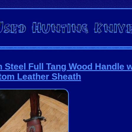
 Steel Full Tang Wood Handle w
tom Leather Sheath