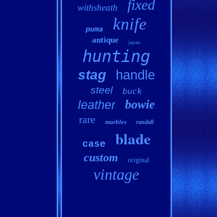
fixed
withsheath
knife
puma
antique
japan
hunting
stag
handle
steel
buck
bowie
leather
rare
marbles
randall
blade
case
custom
original
vintage