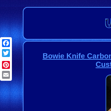
Facebook
Bowie Knife Carbon
Twitter
Cus
Pinterest
Email