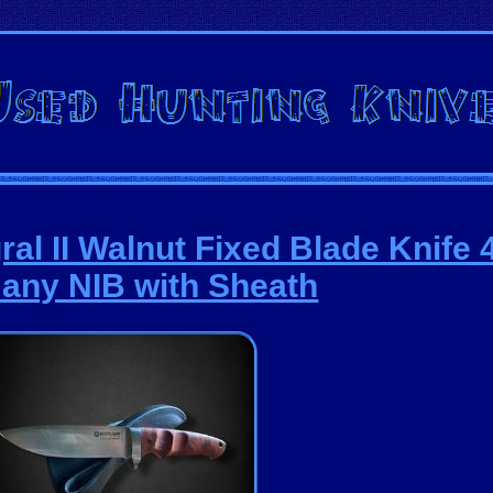
ral II Walnut Fixed Blade Knife
any NIB with Sheath