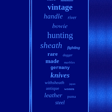
handmade
vintage
handle
river
bowie
hunting
sheath
fighting
rare
dagger
made
marbles
germany
knives
withsheath
japan
antique
western
leather
puma
steel