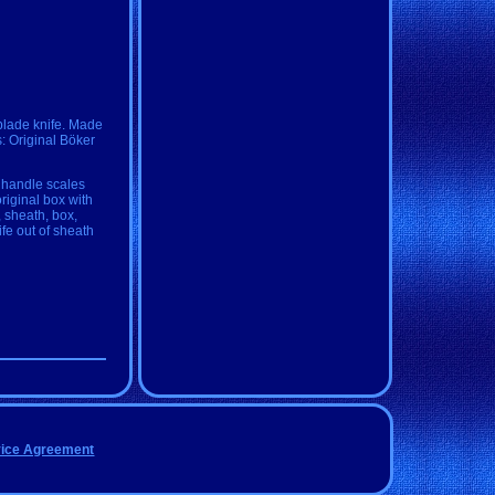
blade knife. Made
: Original Böker
 handle scales
original box with
, sheath, box,
fe out of sheath
vice Agreement