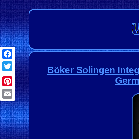
Facebook
Böker Solingen Integ
Twitter
Germ
Pinterest
Email