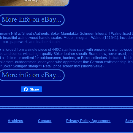
rmany NIB w/ Sheath Authentic Böker Manufaktur Solingen Integral II Walnut fixed 
h beautiful walnut wood handle scales. Model: Integral II Walnut (121541). Includes
box, paperwork, and leather sheath.
 is forged from a single piece of 440C stainless steel, with ergonomic walnut wood
 blade and comes with a high-quality Böker leather sheath. Brand new, never used, in 
t a lifetime - excellent for outdoorsmen, hunters, or Böker collectors. Includes: Knife
collectors, outdoorsmen, or anyone who appreciates fine German craftsmanship. Kni
of Böker Solingen stamp?? Retail price screenshot (shows value).
Share
Archives
Contact
Privacy Policy Agreement
Ser