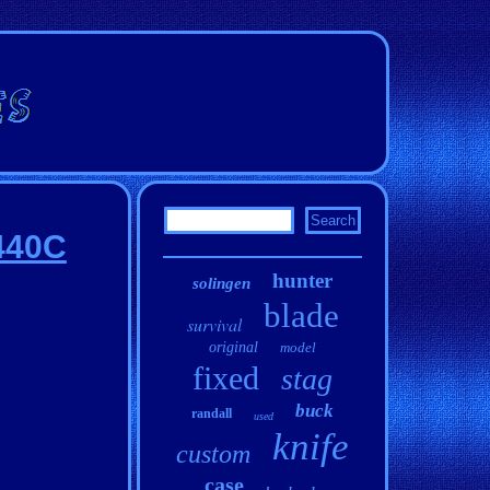
 440C
hunter
solingen
blade
survival
original
model
fixed
stag
buck
randall
used
knife
custom
case