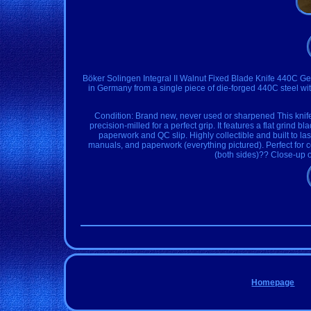
Böker Solingen Integral II Walnut Fixed Blade Knife 440C Ge
in Germany from a single piece of die-forged 440C steel wit
Condition: Brand new, never used or sharpened This knife
precision-milled for a perfect grip. It features a flat grind
paperwork and QC slip. Highly collectible and built to las
manuals, and paperwork (everything pictured). Perfect for 
(both sides)?? Close-up 
Homepage