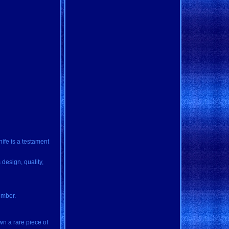
ife is a testament
 design, quality,
umber.
wn a rare piece of