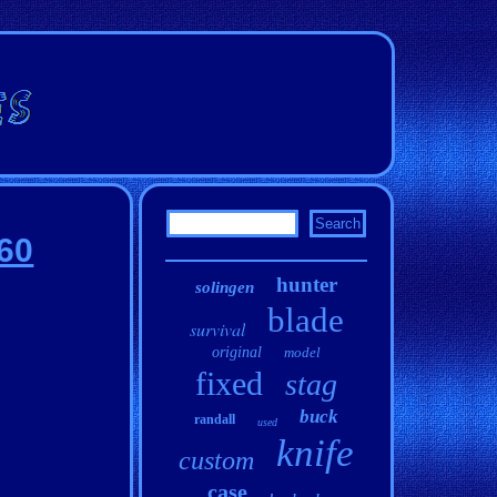
560
hunter
solingen
blade
survival
original
model
fixed
stag
buck
randall
used
knife
custom
case