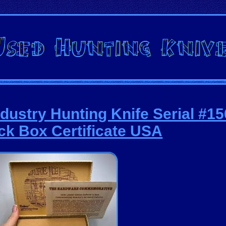
dustry Hunting Knife Serial #1
k Box Certificate USA