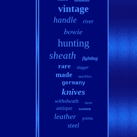
handmade
vintage
handle
river
bowie
hunting
sheath
fighting
rare
dagger
made
marbles
germany
knives
withsheath
japan
antique
western
leather
puma
steel