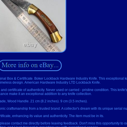
inal Box & Certificate. Boker Lockback Hardware Industry Knife. This exceptional kn
 timeless design. American Hardware Industry LTD Lockback Knife.
and certificate of authenticity. Never used or carried - pristine condition. This knife's
icance make it an exceptional addition to any knife collection.
lade, Wood Handle. 21 cm (8.2 inches). 9 cm (3.5 inches).
onic craftsmanship from a trusted brand. A collector's dream with its unique serial n
tificate, enhancing its value and authenticity. The item must be in its.
, please contact me directly before leaving feedback. Don't miss this opportunity to o