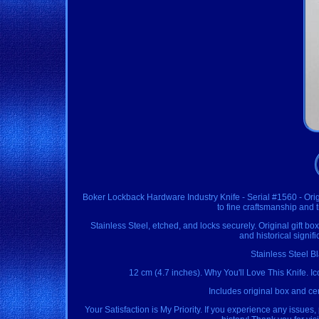
Boker Lockback Hardware Industry Knife - Serial #1560 - Orig
to fine craftsmanship and
Stainless Steel, etched, and locks securely. Original gift box 
and historical signif
Stainless Steel B
12 cm (4.7 inches). Why You'll Love This Knife. Ic
Includes original box and cer
Your Satisfaction is My Priority. If you experience any issues