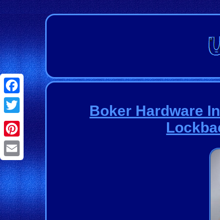
Facebook
Boker Hardware In
Twitter
Lockbac
Pinterest
Email