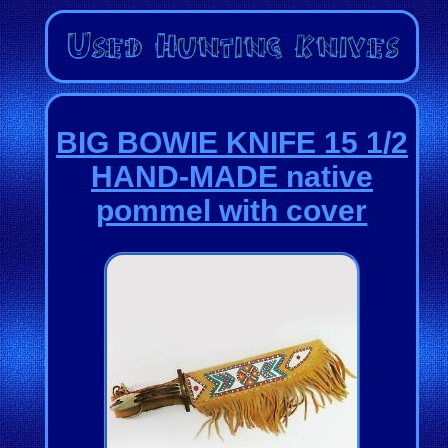
BIG BOWIE KNIFE 15 1/2
HAND-MADE native
pommel with cover