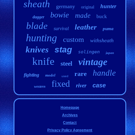
sheath
hunter
germany
original
bowie
made
buck
dagger
blade
leather
survival
puma
hunting
custom
withsheath
knives
stag
solingen
japan
knife
vintage
steel
handle
rare
fighting
model
used
fixed
case
river
western
Homepage
Archives
Contact
Privacy Policy Agreement