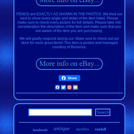
ITEM(S) are EXACTLY AS SHOWN IN THE PHOTOS. We tried our
best to show every angle and detail of the item listed. Please
make sure to check every picture for full details. Please take into
consideration the description of the item and make sure that you
are aware of the item you are purchasing.
We will gladly respond during our. Make sure to check out our
store for more great items! This item is posted and managed
courtesy of Bonanza.
Share
Facebook
Twitter
Pinterest
Email
antique
marbles
randall
handmade