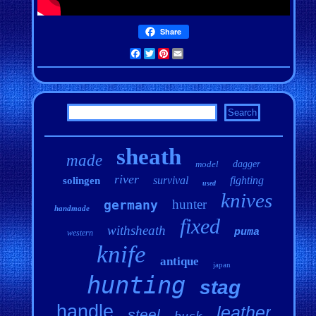
Share
Facebook
Twitter
Pinterest
Email
sheath
made
model
dagger
river
survival
fighting
solingen
used
knives
hunter
germany
handmade
fixed
withsheath
puma
western
knife
antique
japan
hunting
stag
handle
leather
steel
buck