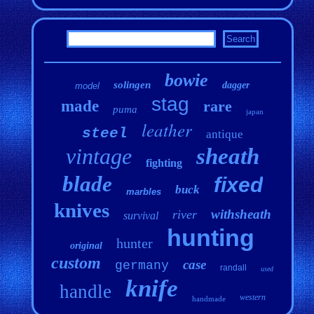
bowie
solingen
dagger
model
stag
made
rare
puma
japan
leather
steel
antique
vintage
sheath
fighting
blade
fixed
buck
marbles
knives
withsheath
river
survival
hunting
hunter
original
custom
case
germany
randall
used
knife
handle
western
handmade