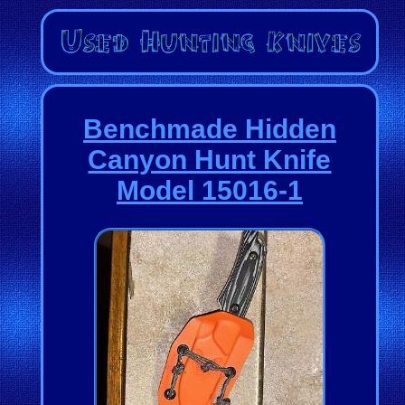
Benchmade Hidden
Canyon Hunt Knife
Model 15016-1