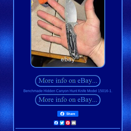
Benchmade Hidden Canyon Hunt Knife Model 15016-1.
Share
Facebook
Twitter
Pinterest
Email