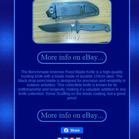
The Benchmade Arvensis Fixed Blade Knife is a high-quality
hunting knife with a blade made of durable 154cm steel. The
black drop point blade is designed for precision and reliability in
outdoor activities. This collectible knife is known for its
craftsmanship and longevity, making it a valuable addition to any
knife collection. Some Scuffing on the blade coating, but a great
price!
Share