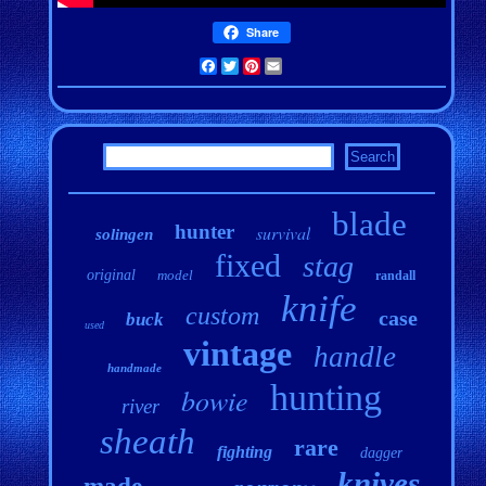
Share
Facebook
Twitter
Pinterest
Email
blade
hunter
survival
solingen
fixed
stag
original
model
randall
knife
custom
case
buck
used
vintage
handle
handmade
hunting
bowie
river
sheath
rare
fighting
dagger
knives