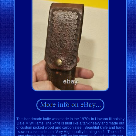
This handmade knife was made in the 1970s in Havana Illinois by
Dale M Williams. The knife is built like a tank heavy and made out
of custom picked wood and carbon steel. Beautiful knife and hand
sewen custom sheath. Very High quality hunting knife. The knife
and sheath in the pictures will be the exact knife and sheath you