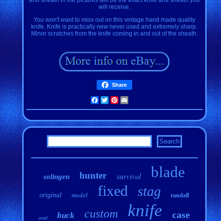
will receive.
You won't want to miss out on this vintage hand made quality
knife. Knife is practically new never used and extremely sharp.
Minor scratches from the knife coming in and out of the sheath.
Share
Facebook
Twitter
Pinterest
Email
blade
hunter
survival
solingen
fixed
stag
original
model
randall
knife
custom
case
buck
used