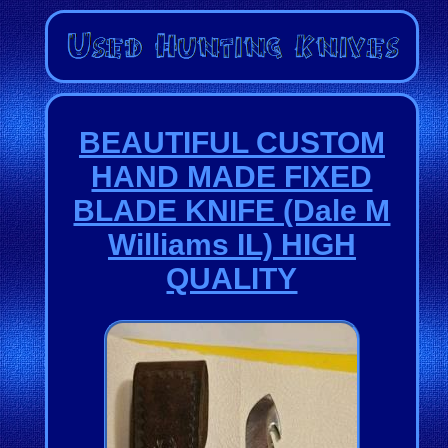
BEAUTIFUL CUSTOM
HAND MADE FIXED
BLADE KNIFE (Dale M
Williams IL) HIGH
QUALITY