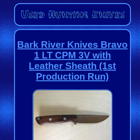
Bark River Knives Bravo
1 LT CPM 3V with
Leather Sheath (1st
Production Run)