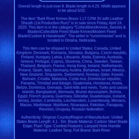
Overall length is just over 9. Blade length is 4.25. Width appears
to be about 5/32.
The item "Bark River Knives Bravo 1 LT CPM 3V with Leather
Sheath (1st Production Run)" is in sale since Friday, April 24,
2020. This item is in the category "Collectibles\Knives, Swords &
Blades\Collectible Fixed Blade Knives\Modern Fixed
Blade\Custom & Handmade". The seller is "runninmonke" and is
located in Omaha, Nebraska.
This item can be shipped to United States, Canada, United
Kingdom, Denmark, Romania, Slovakia, Bulgaria, Czech republic,
Finland, Hungary, Latvia, Lithuania, Malta, Estonia, Australia,
Greece, Portugal, Cyprus, Slovenia, China, Sweden, Taiwan,
Thailand, Belgium, France, Hong Kong, Ireland, Netherlands,
Poland, Spain, Italy, Germany, Austria, Bahamas, Israel, Mexico,
New Zealand, Singapore, Switzerland, Norway, Qatar, Kuwait,
Bahrain, Croatia, Malaysia, Costa rica, Dominican republic,
Panama, Trinidad and tobago, Guatemala, Honduras, Aruba,
Belize, Dominica, Grenada, Saint kitts and nevis, Turks and caicos
islands, Bangladesh, Bermuda, Brunei darussalam, Bolivia,
Egypt, French guiana, Guernsey, Gibraltar, Guadeloupe, Iceland,
Jersey, Jordan, Cambodia, Liechtenstein, Luxembourg, Monaco,
Macao, Martinique, Maldives, Nicaragua, Pakistan, Paraguay,
Reunion, Uruguay, Russian federation.
Authenticity: Original
Country/Region of Manufacture: United
States
Blade Length: 4.1 - 5in.
Blade Material: Carbon Steel
Blade
Edge: Plain
Type: Combat
Features: Lanyard Hole
Handle
Material: Leather
Tang: Full
Brand: Bark River