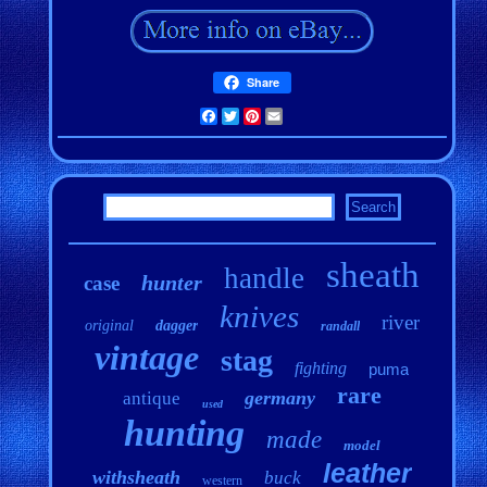
Share
Facebook
Twitter
Pinterest
Email
sheath
handle
hunter
case
knives
river
original
dagger
randall
vintage
stag
fighting
puma
rare
germany
antique
used
hunting
made
model
leather
withsheath
buck
western