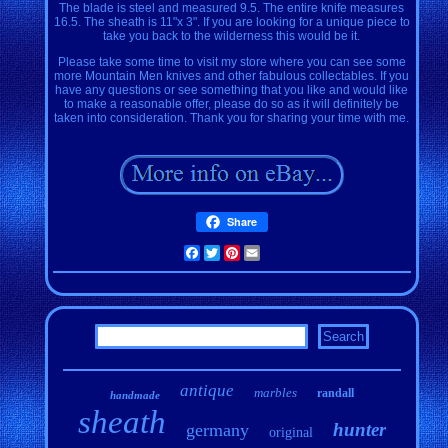
The blade is steel and measured 9.5. The entire knife measures
16.5. The sheath is 11"x 3". If you are looking for a unique piece to
take you back to the wilderness this would be it.
Please take some time to visit my store where you can see some
more Mountain Men knives and other fabulous collectables. If you
have any questions or see something that you like and would like
to make a reasonable offer, please do so as it will definitely be
taken into consideration. Thank you for sharing your time with me.
Share
Facebook
Twitter
Pinterest
Email
antique
marbles
randall
handmade
sheath
hunter
germany
original