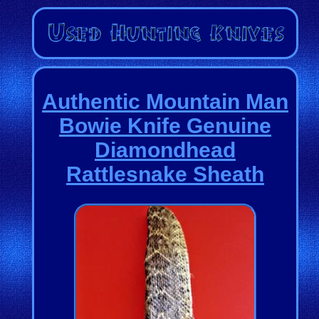
Authentic Mountain Man
Bowie Knife Genuine
Diamondhead
Rattlesnake Sheath