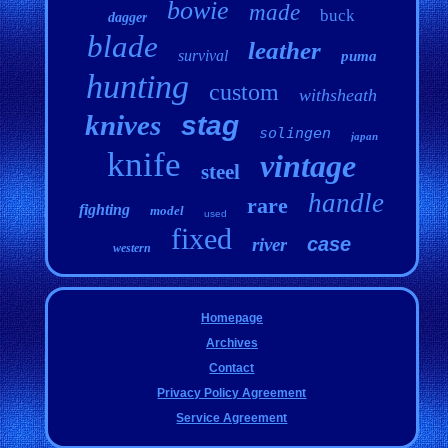
bowie
made
buck
dagger
blade
leather
survival
puma
hunting
custom
withsheath
knives
stag
solingen
japan
knife
vintage
steel
handle
rare
fighting
model
used
fixed
case
river
western
Homepage
Archives
Contact
Privacy Policy Agreement
Service Agreement