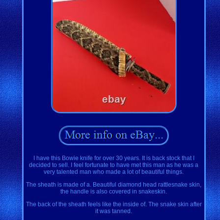
I have this Bowie knife for over 30 years. It is back stock that I
decided to sell. I feel fortunate to have met this man as he was a
very talented man who made a lot of beautiful things.
The sheath is made of a. Beautiful diamond head rattlesnake skin,
the handle is also covered in snakeskin.
The back of the sheath feels like the inside of. The snake skin after
it was tanned.