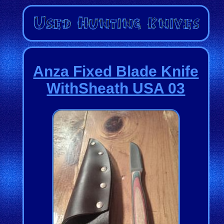
Anza Fixed Blade Knife
WithSheath USA 03