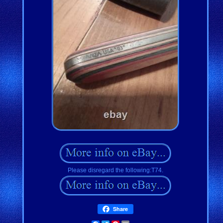
Please disregard the following:T74.
Share