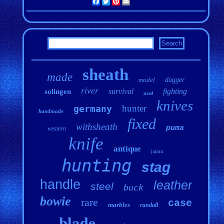
Facebook
Twitter
Pinterest
Email
sheath
made
model
dagger
river
survival
fighting
solingen
used
knives
hunter
germany
handmade
fixed
withsheath
puma
western
knife
antique
japan
hunting
stag
handle
leather
steel
buck
bowie
rare
case
marbles
randall
blade