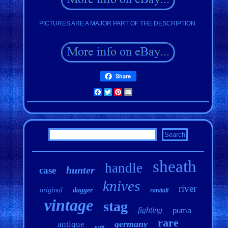
PICTURES ARE A MAJOR PART OF THE DESCRIPTION.
Share
Facebook
Twitter
Pinterest
Email
sheath
handle
hunter
case
knives
river
original
dagger
randall
vintage
stag
fighting
puma
rare
germany
antique
used