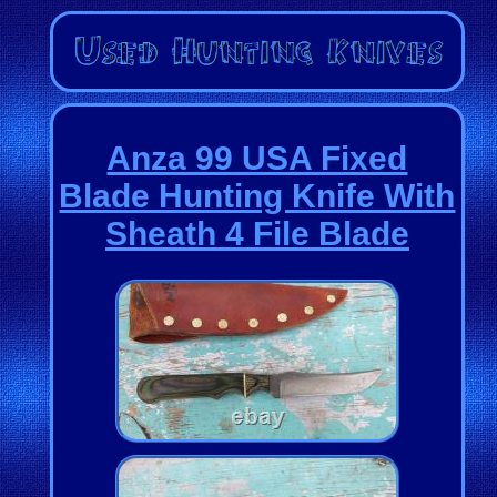
Anza 99 USA Fixed
Blade Hunting Knife With
Sheath 4 File Blade