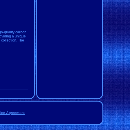
gh-quality carbon
roviding a unique
y collection. The
vice Agreement