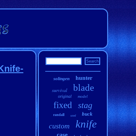
Knife-
hunter
solingen
blade
survival
original
model
fixed
stag
buck
randall
used
knife
custom
case