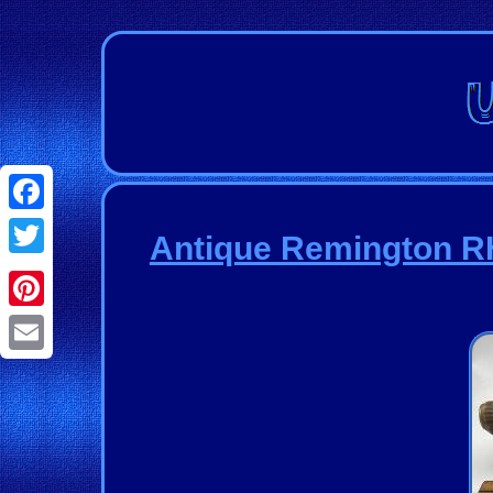
Facebook
Antique Remington RH
Twitter
Pinterest
Email