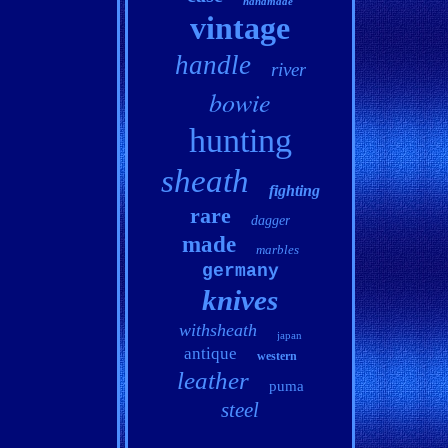
handmade
vintage
handle
river
bowie
hunting
sheath
fighting
rare
dagger
made
marbles
germany
knives
withsheath
japan
antique
western
leather
puma
steel