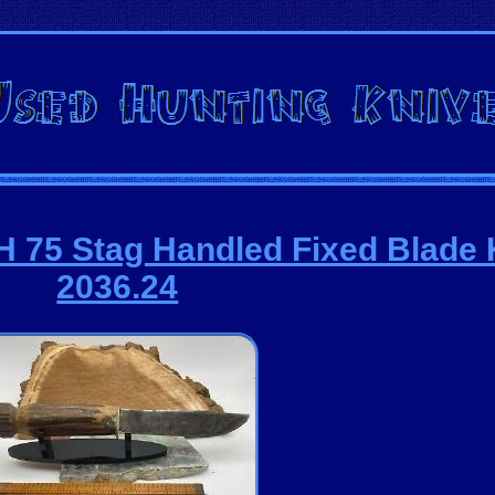
 75 Stag Handled Fixed Blade 
2036.24