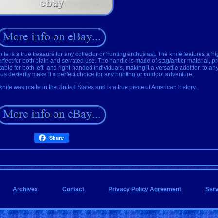
is a true treasure for any collector or hunting enthusiast. The knife features a hi
rfect for both plain and serrated use. The handle is made of stag/antler material, p
itable for both left- and right-handed individuals, making it a versatile addition to an
s dexterity make it a perfect choice for any hunting or outdoor adventure.
knife was made in the United States and is a true piece of American history.
Share
Archives
Contact
Privacy Policy Agreement
Ser