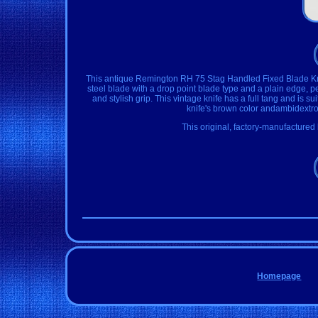
This antique Remington RH 75 Stag Handled Fixed Blade Knife 
steel blade with a drop point blade type and a plain edge, pe
and stylish grip. This vintage knife has a full tang and is su
knife's brown color andambidextrou
This original, factory-manufactured 
Homepage