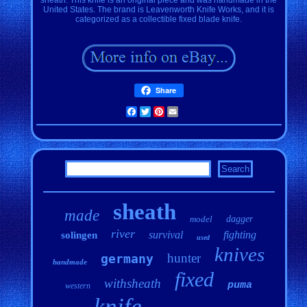
United States. The brand is Leavenworth Knife Works, and it is
categorized as a collectible fixed blade knife.
Share
Facebook
Twitter
Pinterest
Email
sheath
made
model
dagger
river
survival
fighting
solingen
used
knives
hunter
germany
handmade
fixed
withsheath
puma
western
knife