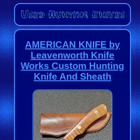
AMERICAN KNIFE by
Leavenworth Knife
Works Custom Hunting
Knife And Sheath