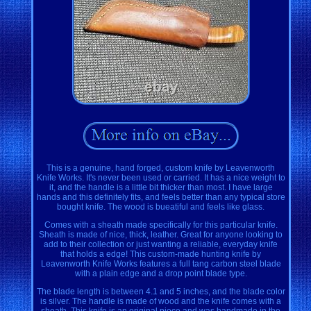
This is a genuine, hand forged, custom knife by Leavenworth
Knife Works. It's never been used or carried. It has a nice weight to
it, and the handle is a little bit thicker than most. I have large
hands and this definitely fits, and feels better than any typical store
bought knife. The wood is bueatiful and feels like glass.
Comes with a sheath made specifically for this particular knife.
Sheath is made of nice, thick, leather. Great for anyone looking to
add to their collection or just wanting a reliable, everyday knife
that holds a edge! This custom-made hunting knife by
Leavenworth Knife Works features a full tang carbon steel blade
with a plain edge and a drop point blade type.
The blade length is between 4.1 and 5 inches, and the blade color
is silver. The handle is made of wood and the knife comes with a
sheath. This knife is an original piece and was handmade in the