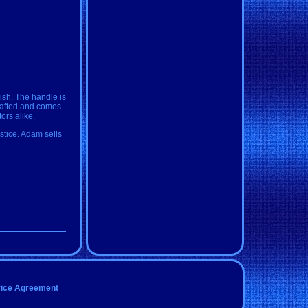
ish. The handle is
crafted and comes
tors alike.
ustice. Adam sells
vice Agreement