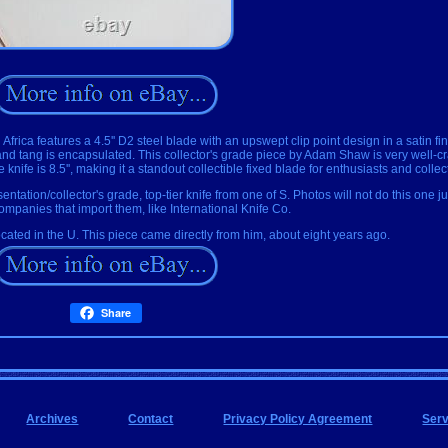
ca features a 4.5'' D2 steel blade with an upswept clip point design in a satin fin
t and tang is encapsulated. This collector's grade piece by Adam Shaw is very well-
knife is 8.5'', making it a standout collectible fixed blade for enthusiasts and collec
resentation/collector's grade, top-tier knife from one of S. Photos will not do this one j
companies that import them, like International Knife Co.
cated in the U. This piece came directly from him, about eight years ago.
Share
Archives
Contact
Privacy Policy Agreement
Ser