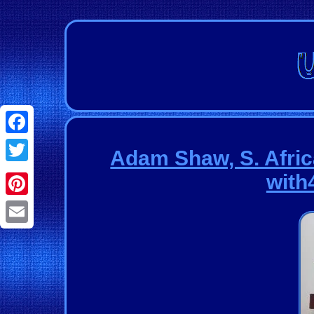
Facebook
Adam Shaw, S. Afric
Twitter
with4
Pinterest
Email