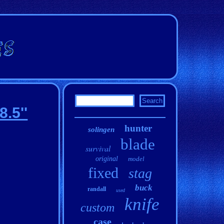
.5''
hunter
solingen
blade
survival
original
model
fixed
stag
buck
randall
used
knife
custom
case