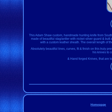
This Adam Shaw custom, handmade hunting knife from South Afri
made of beautiful stag/antler with nickel-silver guard & but
with a custom leather sheath. The overall length of the 
Absolutely beautiful lines, curves, fit & finish on this truly p
his knives to 
& Hand forged Knives, that are lo
Homepage