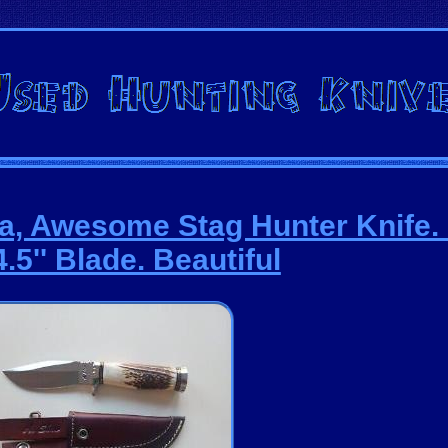
a, Awesome Stag Hunter Knife. 8
.5'' Blade. Beautiful