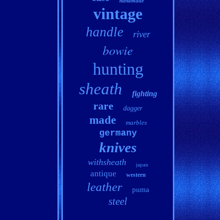
handmade
vintage
handle
river
bowie
hunting
sheath
fighting
rare
dagger
made
marbles
germany
knives
withsheath
japan
antique
western
leather
puma
steel