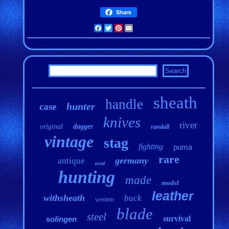
Share
Facebook
Twitter
Pinterest
Email
sheath
handle
hunter
case
knives
river
original
dagger
randall
vintage
stag
fighting
puma
rare
germany
antique
used
hunting
made
model
leather
withsheath
buck
western
blade
steel
survival
solingen