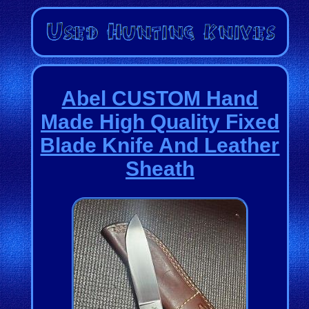
Abel CUSTOM Hand
Made High Quality Fixed
Blade Knife And Leather
Sheath