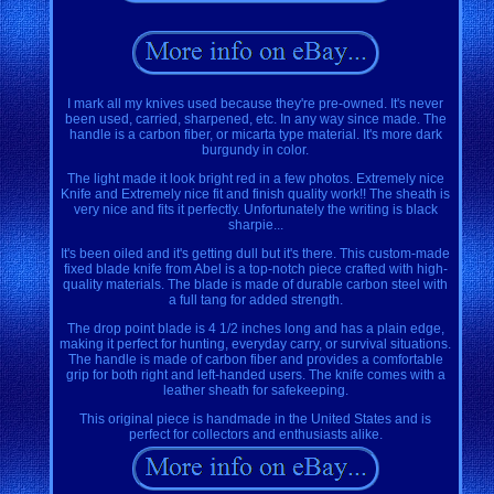
I mark all my knives used because they're pre-owned. It's never
been used, carried, sharpened, etc. In any way since made. The
handle is a carbon fiber, or micarta type material. It's more dark
burgundy in color.
The light made it look bright red in a few photos. Extremely nice
Knife and Extremely nice fit and finish quality work!! The sheath is
very nice and fits it perfectly. Unfortunately the writing is black
sharpie...
It's been oiled and it's getting dull but it's there. This custom-made
fixed blade knife from Abel is a top-notch piece crafted with high-
quality materials. The blade is made of durable carbon steel with
a full tang for added strength.
The drop point blade is 4 1/2 inches long and has a plain edge,
making it perfect for hunting, everyday carry, or survival situations.
The handle is made of carbon fiber and provides a comfortable
grip for both right and left-handed users. The knife comes with a
leather sheath for safekeeping.
This original piece is handmade in the United States and is
perfect for collectors and enthusiasts alike.