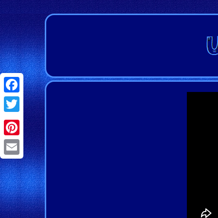
Facebook
Twitter
Pinterest
Email