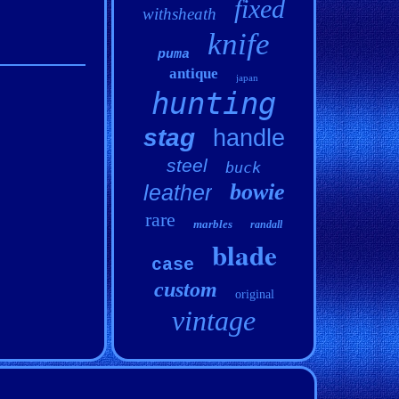
fixed
withsheath
knife
puma
antique
japan
hunting
stag
handle
steel
buck
bowie
leather
rare
marbles
randall
blade
case
custom
original
vintage