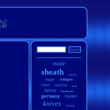
made
sheath
model
solingen
dagger
river
survival
used
fighting
handmade
hunter
germany
knives
western