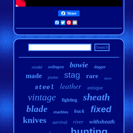
Share
Facebook
Twitter
Pinterest
Email
bowie
solingen
dagger
model
stag
made
rare
puma
japan
leather
steel
antique
vintage
sheath
fighting
blade
fixed
buck
marbles
knives
withsheath
river
survival
hunting