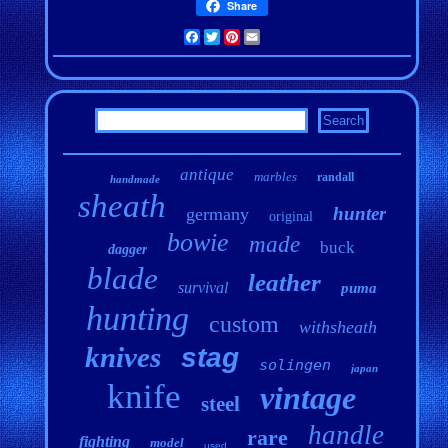
Share
Facebook
Twitter
Pinterest
Email
antique
marbles
randall
handmade
sheath
hunter
germany
original
bowie
made
buck
dagger
blade
leather
survival
puma
hunting
custom
withsheath
knives
stag
solingen
japan
knife
vintage
steel
handle
rare
fighting
model
used