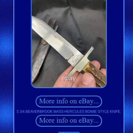
5 3/4 BEAVERBROOK MASS HERCULES BOWIE STYLE KNIFE.