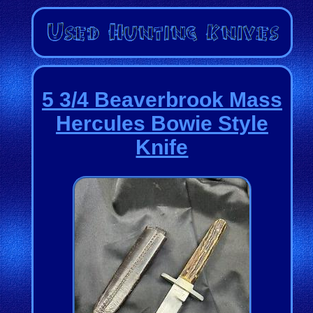
5 3/4 Beaverbrook Mass
Hercules Bowie Style
Knife