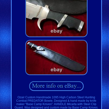
Ozair Custom Handmade 1095 High Carbon Steel Hunting
Combat PREDATOR Bowie. Designed & hand made by knife
maker "Base Camp Knives". HANDLE Micarta with Steel Clip
Guard. Was designed and custom made by Base Camp Knives.