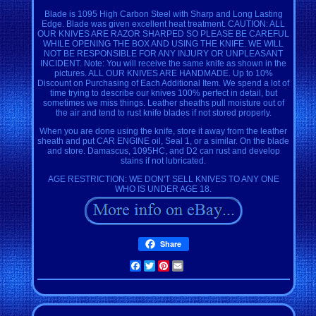
Blade is 1095 High Carbon Steel with Sharp and Long Lasting
Edge. Blade was given excellent heat treatment. CAUTION: ALL
OUR KNIVES ARE RAZOR SHARPED SO PLEASE BE CAREFUL
WHILE OPENING THE BOX AND USING THE KNIFE. WE WILL
NOT BE RESPONSIBLE FOR ANY INJURY OR UNPLEASANT
INCIDENT. Note: You will receive the same knife as shown in the
pictures. ALL OUR KNIVES ARE HANDMADE. Up to 10%
Discount on Purchasing of Each Additional Item. We spend a lot of
time trying to describe our knives 100% perfect in detail, but
sometimes we miss things. Leather sheaths pull moisture out of
the air and tend to rust knife blades if not stored properly.
When you are done using the knife, store it away from the leather
sheath and put CAR ENGINE oil, Seal 1, or a similar. On the blade
and store. Damascus, 1095HC, and D2 can rust and develop
stains if not lubricated.
AGE RESTRICTION: WE DON'T SELL KNIVES TO ANY ONE
WHO IS UNDER AGE 18.
Share
Facebook
Twitter
Pinterest
Email