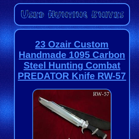
23 Ozair Custom
Handmade 1095 Carbon
Steel Hunting Combat
PREDATOR Knife RW-57