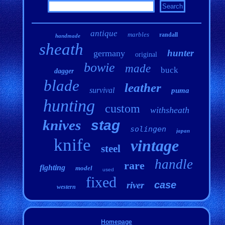
antique
marbles
randall
handmade
sheath
hunter
germany
original
bowie
made
buck
dagger
blade
leather
survival
puma
hunting
custom
withsheath
knives
stag
solingen
japan
knife
vintage
steel
handle
rare
fighting
model
used
fixed
case
river
western
Homepage