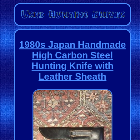
1980s Japan Handmade
High Carbon Steel
Hunting Knife with
Leather Sheath