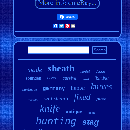
Share
Facebook
Twitter
Pinterest
Email
sheath
made
model
dagger
river
survival
fighting
solingen
used
knives
hunter
germany
handmade
fixed
withsheath
puma
western
knife
antique
japan
hunting
stag