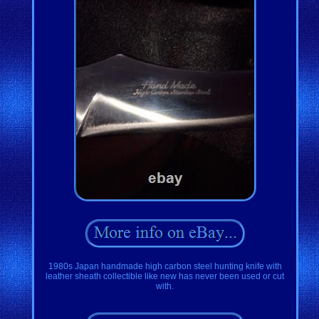
1980s Japan handmade high carbon steel hunting knife with
leather sheath collectible like new has never been used or cut
with.