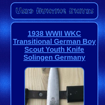
1938 WWII WKC
Transitional German Boy
Scout Youth Knife
Solingen Germany