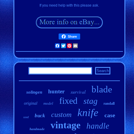
If you need help with this please ask.
Share
Facebook
Twitter
Pinterest
Email
blade
hunter
survival
solingen
fixed
stag
original
model
randall
knife
custom
case
buck
used
vintage
handle
handmade