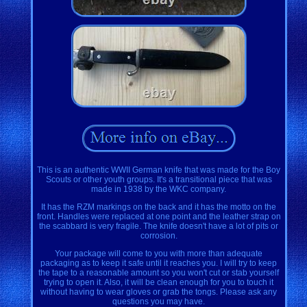
This is an authentic WWII German knife that was made for the Boy
Scouts or other youth groups. It's a transitional piece that was
made in 1938 by the WKC company.
It has the RZM markings on the back and it has the motto on the
front. Handles were replaced at one point and the leather strap on
the scabbard is very fragile. The knife doesn't have a lot of pits or
corrosion.
Your package will come to you with more than adequate
packaging as to keep it safe until it reaches you. I will try to keep
the tape to a reasonable amount so you won't cut or stab yourself
trying to open it. Also, it will be clean enough for you to touch it
without having to wear gloves or grab the tongs. Please ask any
questions you may have.