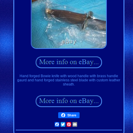
Hand forged Bowie knife with wood handle with brass handle
gaurd and hand forged stainless steel blade with custom leather
sheath.
Share
Facebook
Twitter
Pinterest
Email