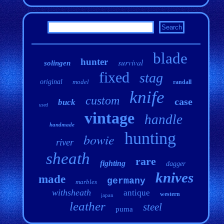
blade
hunter
survival
solingen
fixed
stag
original
model
randall
knife
custom
case
buck
used
vintage
handle
handmade
hunting
bowie
river
sheath
rare
fighting
dagger
knives
made
germany
marbles
withsheath
antique
western
japan
leather
steel
puma