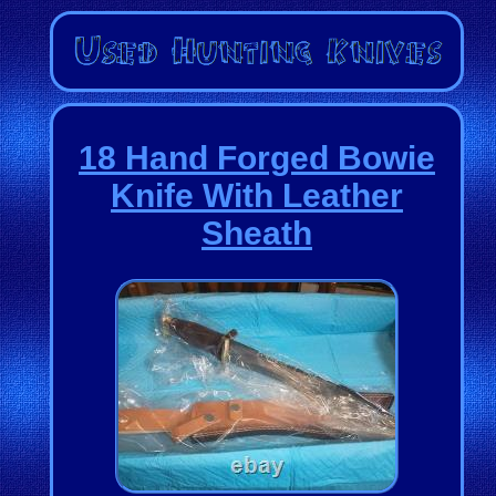
18 Hand Forged Bowie
Knife With Leather
Sheath