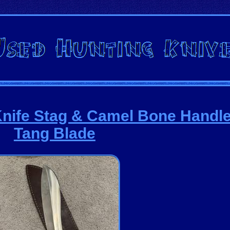
nife Stag & Camel Bone Handle
Tang Blade