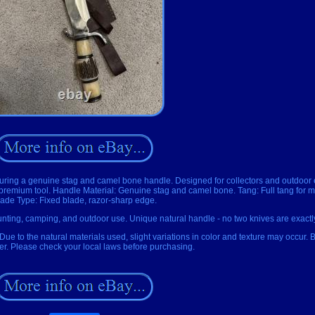
eaturing a genuine stag and camel bone handle. Designed for collectors and outdoor 
e premium tool. Handle Material: Genuine stag and camel bone. Tang: Full tang for 
lade Type: Fixed blade, razor-sharp edge.
unting, camping, and outdoor use. Unique natural handle - no two knives are exactly
 Due to the natural materials used, slight variations in color and texture may occur.
der. Please check your local laws before purchasing.