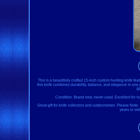
This is a beautifully crafted 15-inch custom hunting knife f
this knife combines durability, balance, and elegance in on
B
Condition: Brand new, never used. Excellent for h
Great gift for knife collectors and outdoorsmen. Please Note:
years or ol