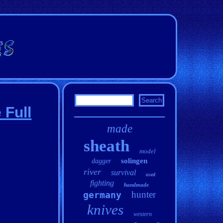
 Full
made
sheath
model
solingen
dagger
river
survival
used
fighting
handmade
hunter
germany
knives
western