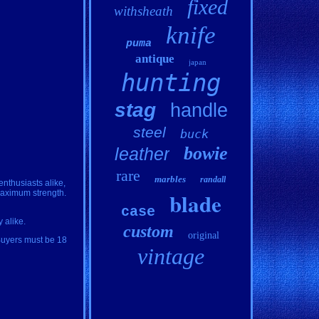
fixed
withsheath
knife
puma
antique
japan
hunting
stag
handle
steel
buck
bowie
leather
rare
marbles
randall
enthusiasts alike,
blade
maximum strength.
case
 alike.
custom
original
 Buyers must be 18
vintage