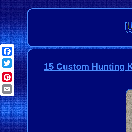
Facebook
15 Custom Hunting K
Twitter
Pinterest
Email