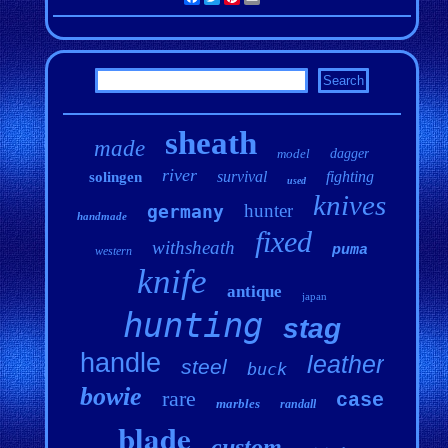
sheath
made
model
dagger
river
survival
fighting
solingen
used
knives
hunter
germany
handmade
fixed
withsheath
puma
western
knife
antique
japan
hunting
stag
handle
leather
steel
buck
bowie
rare
case
marbles
randall
blade
custom