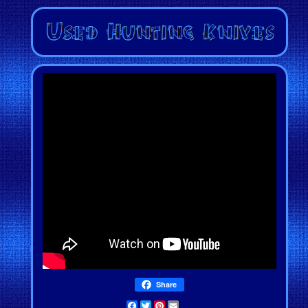
Share
Facebook
Twitter
Pinterest
Email