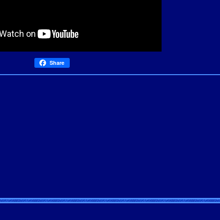
Share