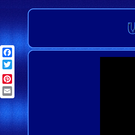
Facebook
Twitter
Pinterest
Email