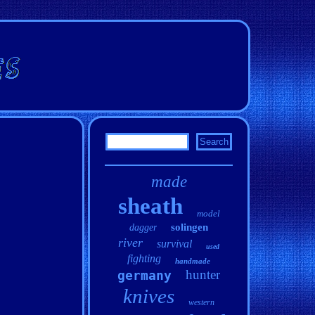
made
sheath
model
solingen
dagger
river
survival
used
fighting
handmade
hunter
germany
knives
western