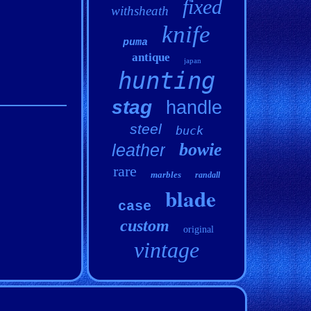
fixed
withsheath
knife
puma
antique
japan
hunting
stag
handle
steel
buck
bowie
leather
rare
marbles
randall
blade
case
custom
original
vintage